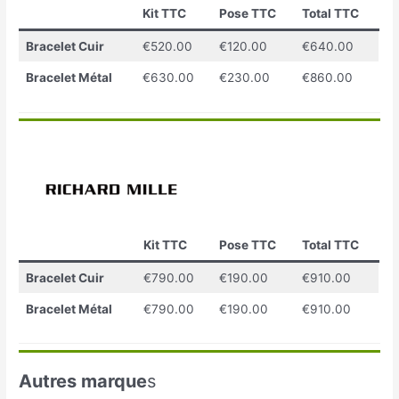
Kit TTC
Pose TTC
Total TTC
Bracelet Cuir
€520.00
€120.00
€640.00
Bracelet Métal
€630.00
€230.00
€860.00
Kit TTC
Pose TTC
Total TTC
Bracelet Cuir
€790.00
€190.00
€910.00
Bracelet Métal
€790.00
€190.00
€910.00
Autres marque
s