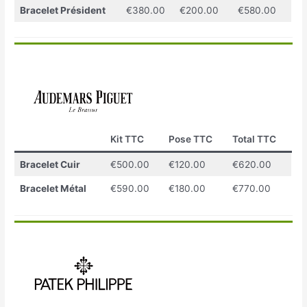
Bracelet Président
€380.00
€200.00
€580.00
Kit TTC
Pose TTC
Total TTC
Bracelet Cuir
€500.00
€120.00
€620.00
Bracelet Métal
€590.00
€180.00
€770.00