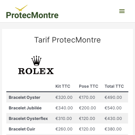
Aller
Men
au
contenu
princ
Tarif ProtecMontre
Kit TTC
Pose TTC
Total TTC
Bracelet Oyster
€320.00
€170.00
€490.00
Bracelet Jubilée
€340.00
€200.00
€540.00
Bracelet Oysterflex
€310.00
€120.00
€430.00
Bracelet Cuir
€260.00
€120.00
€380.00